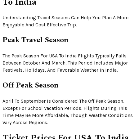
To India
Understanding Travel Seasons Can Help You Plan A More
Enjoyable And Cost Effective Trip.
Peak Travel Season
The Peak Season For USA To India Flights Typically Falls
Between October And March. This Period Includes Major
Festivals, Holidays, And Favorable Weather In India.
Off Peak Season
April To September Is Considered The Off Peak Season,
Except For School Vacation Periods. Flights During This
Time May Be More Affordable, Though Weather Conditions
Vary Across Regions.
Ticket Prices For USA To India