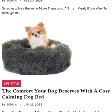
BY
JOHN A
FEB 20, 2026
Snacking Has Become More Than Just A Small Meal; It’s A Way To
Indulge In…
LIFE STYLE
The Comfort Your Dog Deserves With A Cosy
Calming Dog Bed
BY
JOHN A
JAN 22, 2026