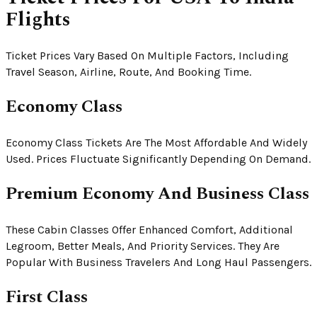
Flights
Ticket Prices Vary Based On Multiple Factors, Including
Travel Season, Airline, Route, And Booking Time.
Economy Class
Economy Class Tickets Are The Most Affordable And Widely
Used. Prices Fluctuate Significantly Depending On Demand.
Premium Economy And Business Class
These Cabin Classes Offer Enhanced Comfort, Additional
Legroom, Better Meals, And Priority Services. They Are
Popular With Business Travelers And Long Haul Passengers.
First Class