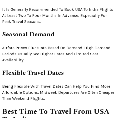
It Is Generally Recommended To Book USA To India Flights
At Least Two To Four Months In Advance, Especially For
Peak Travel Seasons.
Seasonal Demand
Airfare Prices Fluctuate Based On Demand. High Demand
Periods Usually See Higher Fares And Limited Seat
Availability.
Flexible Travel Dates
Being Flexible With Travel Dates Can Help You Find More
Affordable Options. Midweek Departures Are Often Cheaper
Than Weekend Flights.
Best Time To Travel From USA