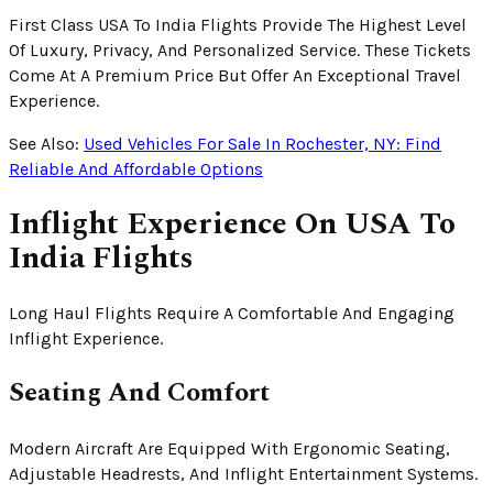
First Class USA To India Flights Provide The Highest Level
Of Luxury, Privacy, And Personalized Service. These Tickets
Come At A Premium Price But Offer An Exceptional Travel
Experience.
See Also:
Used Vehicles For Sale In Rochester, NY: Find
Reliable And Affordable Options
Inflight Experience On USA To
India Flights
Long Haul Flights Require A Comfortable And Engaging
Inflight Experience.
Seating And Comfort
Modern Aircraft Are Equipped With Ergonomic Seating,
Adjustable Headrests, And Inflight Entertainment Systems.