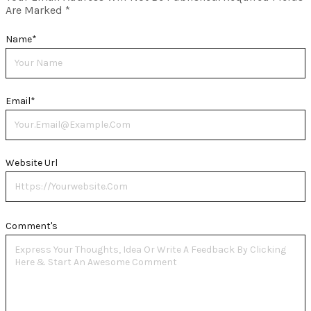
Are Marked
*
Name
*
Email
*
Website Url
Comment's