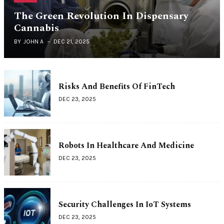
The Green Revolution In Dispensary
Cannabis
BY
JOHN A
DEC 21, 2025
Risks And Benefits Of FinTech
DEC 23, 2025
Robots In Healthcare And Medicine
DEC 23, 2025
Security Challenges In IoT Systems
DEC 23, 2025