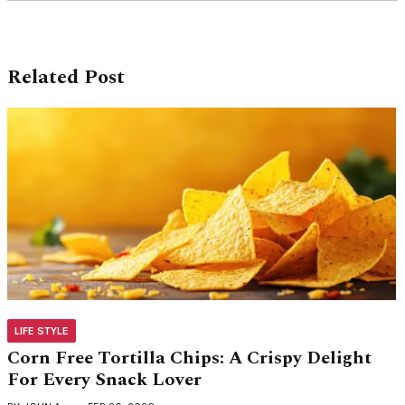
Related Post
LIFE STYLE
Corn Free Tortilla Chips: A Crispy Delight
For Every Snack Lover