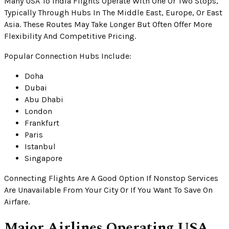
Many USA To India Flights Operate With One Or Two Stops,
Typically Through Hubs In The Middle East, Europe, Or East
Asia. These Routes May Take Longer But Often Offer More
Flexibility And Competitive Pricing.
Popular Connection Hubs Include:
Doha
Dubai
Abu Dhabi
London
Frankfurt
Paris
Istanbul
Singapore
Connecting Flights Are A Good Option If Nonstop Services
Are Unavailable From Your City Or If You Want To Save On
Airfare.
Major Airlines Operating USA