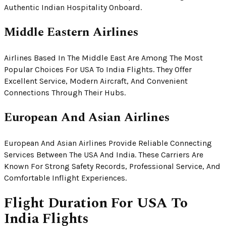
Authentic Indian Hospitality Onboard.
Middle Eastern Airlines
Airlines Based In The Middle East Are Among The Most
Popular Choices For USA To India Flights. They Offer
Excellent Service, Modern Aircraft, And Convenient
Connections Through Their Hubs.
European And Asian Airlines
European And Asian Airlines Provide Reliable Connecting
Services Between The USA And India. These Carriers Are
Known For Strong Safety Records, Professional Service, And
Comfortable Inflight Experiences.
Flight Duration For USA To
India Flights