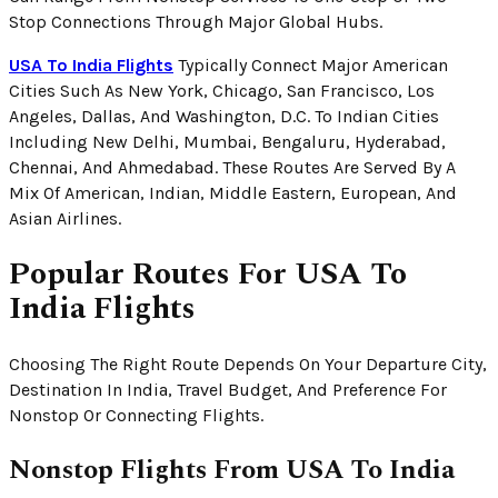
Stop Connections Through Major Global Hubs.
USA To India Flights
Typically Connect Major American
Cities Such As New York, Chicago, San Francisco, Los
Angeles, Dallas, And Washington, D.C. To Indian Cities
Including New Delhi, Mumbai, Bengaluru, Hyderabad,
Chennai, And Ahmedabad. These Routes Are Served By A
Mix Of American, Indian, Middle Eastern, European, And
Asian Airlines.
Popular Routes For USA To
India Flights
Choosing The Right Route Depends On Your Departure City,
Destination In India, Travel Budget, And Preference For
Nonstop Or Connecting Flights.
Nonstop Flights From USA To India