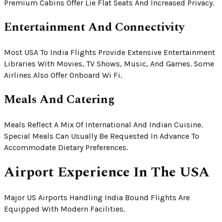
Premium Cabins Offer Lie Flat Seats And Increased Privacy.
Entertainment And Connectivity
Most USA To India Flights Provide Extensive Entertainment
Libraries With Movies, TV Shows, Music, And Games. Some
Airlines Also Offer Onboard Wi Fi.
Meals And Catering
Meals Reflect A Mix Of International And Indian Cuisine.
Special Meals Can Usually Be Requested In Advance To
Accommodate Dietary Preferences.
Airport Experience In The USA
Major US Airports Handling India Bound Flights Are
Equipped With Modern Facilities.