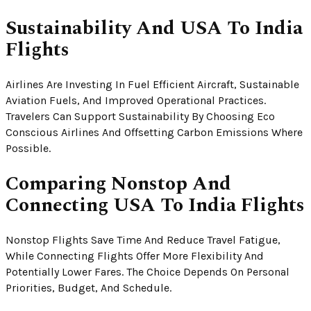
Sustainability And USA To India
Flights
Airlines Are Investing In Fuel Efficient Aircraft, Sustainable
Aviation Fuels, And Improved Operational Practices.
Travelers Can Support Sustainability By Choosing Eco
Conscious Airlines And Offsetting Carbon Emissions Where
Possible.
Comparing Nonstop And
Connecting USA To India Flights
Nonstop Flights Save Time And Reduce Travel Fatigue,
While Connecting Flights Offer More Flexibility And
Potentially Lower Fares. The Choice Depends On Personal
Priorities, Budget, And Schedule.