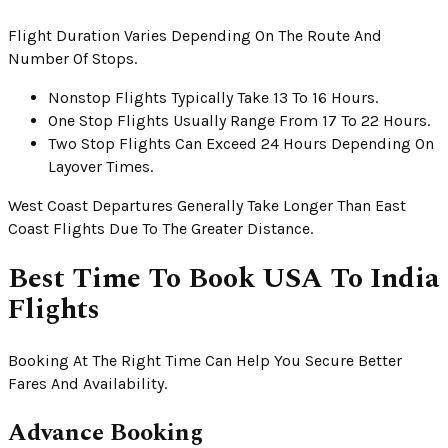
Flight Duration Varies Depending On The Route And
Number Of Stops.
Nonstop Flights Typically Take 13 To 16 Hours.
One Stop Flights Usually Range From 17 To 22 Hours.
Two Stop Flights Can Exceed 24 Hours Depending On
Layover Times.
West Coast Departures Generally Take Longer Than East
Coast Flights Due To The Greater Distance.
Best Time To Book USA To India
Flights
Booking At The Right Time Can Help You Secure Better
Fares And Availability.
Advance Booking