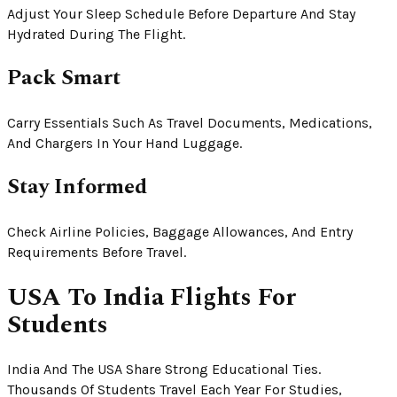
Adjust Your Sleep Schedule Before Departure And Stay
Hydrated During The Flight.
Pack Smart
Carry Essentials Such As Travel Documents, Medications,
And Chargers In Your Hand Luggage.
Stay Informed
Check Airline Policies, Baggage Allowances, And Entry
Requirements Before Travel.
USA To India Flights For
Students
India And The USA Share Strong Educational Ties.
Thousands Of Students Travel Each Year For Studies,