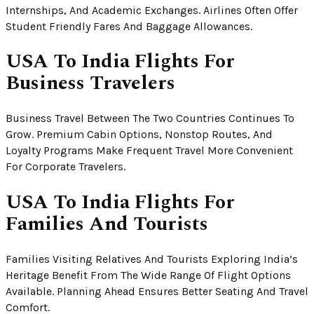
Internships, And Academic Exchanges. Airlines Often Offer
Student Friendly Fares And Baggage Allowances.
USA To India Flights For
Business Travelers
Business Travel Between The Two Countries Continues To
Grow. Premium Cabin Options, Nonstop Routes, And
Loyalty Programs Make Frequent Travel More Convenient
For Corporate Travelers.
USA To India Flights For
Families And Tourists
Families Visiting Relatives And Tourists Exploring India’s
Heritage Benefit From The Wide Range Of Flight Options
Available. Planning Ahead Ensures Better Seating And Travel
Comfort.