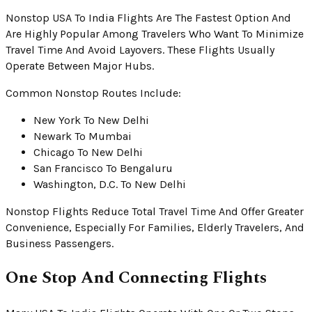
Nonstop USA To India Flights Are The Fastest Option And
Are Highly Popular Among Travelers Who Want To Minimize
Travel Time And Avoid Layovers. These Flights Usually
Operate Between Major Hubs.
Common Nonstop Routes Include:
New York To New Delhi
Newark To Mumbai
Chicago To New Delhi
San Francisco To Bengaluru
Washington, D.C. To New Delhi
Nonstop Flights Reduce Total Travel Time And Offer Greater
Convenience, Especially For Families, Elderly Travelers, And
Business Passengers.
One Stop And Connecting Flights