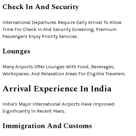
Check In And Security
International Departures Require Early Arrival To Allow
Time For Check In And Security Screening. Premium
Passengers Enjoy Priority Services.
Lounges
Many Airports Offer Lounges With Food, Beverages,
Workspaces, And Relaxation Areas For Eligible Travelers.
Arrival Experience In India
India’s Major International Airports Have Improved
Significantly In Recent Years.
Immigration And Customs