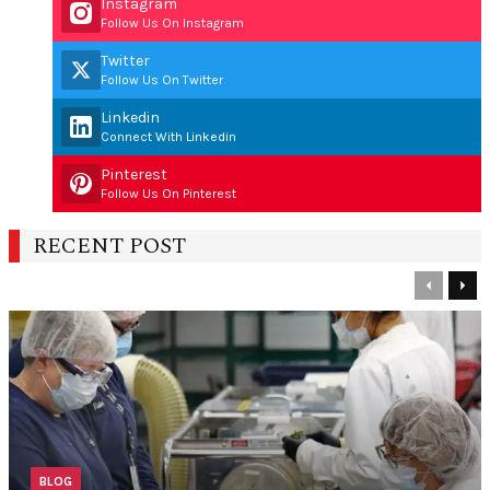
Instagram
Follow Us On Instagram
Twitter
Follow Us On Twitter
Linkedin
Connect With Linkedin
Pinterest
Follow Us On Pinterest
RECENT POST
Previous
Nex
BLOG