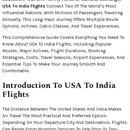
USA To India Flights
Connect Two Of The World’s Most
Influential Nations. With Millions Of Passengers Traveling
Annually, This Long-Haul Journey Offers Multiple Route
Options, Airlines, Cabin Classes, And Travel Experiences.
This Comprehensive Guide Covers Everything You Need To
Know About USA To India Flights, Including Popular
Routes, Major Airlines, Flight Durations, Booking
Strategies, Costs, Travel Seasons, Airport Experiences, And
Essential Tips To Make Your Journey Smooth And
Comfortable.
Introduction To USA To India
Flights
The Distance Between The United States And India Makes
Air Travel The Most Practical And Preferred Option.
Depending On Your Departure City And Destination, Flights
Can Range From Nonstop Services To One-Stop Or Two-