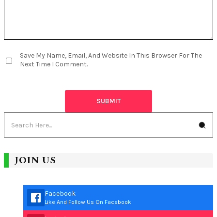
Save My Name, Email, And Website In This Browser For The
Next Time I Comment.
JOIN US
Facebook
Like And Follow Us On Facebook