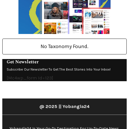
No Taxonomy Found.
Get Newsletter
Subscribe Our Newsletter To Get The Best Stories Into Your Inbox!
[mc4wp_form Id=123]
@ 2025 || Yobangla24
Yobangla24 Is Your Go-To Destination For Up-To-Date News,