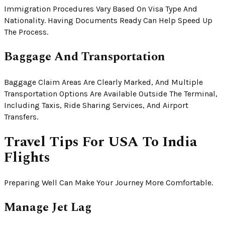
Immigration Procedures Vary Based On Visa Type And
Nationality. Having Documents Ready Can Help Speed Up
The Process.
Baggage And Transportation
Baggage Claim Areas Are Clearly Marked, And Multiple
Transportation Options Are Available Outside The Terminal,
Including Taxis, Ride Sharing Services, And Airport
Transfers.
Travel Tips For USA To India
Flights
Preparing Well Can Make Your Journey More Comfortable.
Manage Jet Lag