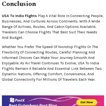
Conclusion
USA To India Flights
Play A Vital Role In Connecting People,
Businesses, And Cultures Across Continents. With A Wide
Range Of Airlines, Routes, And Cabin Options Available,
Travelers Can Choose Flights That Best Suit Their Needs
And Budget.
Whether You Prefer The Speed Of Nonstop Flights Or The
Flexibility Of Connecting Routes, Careful Planning And
Informed Choices Can Make Your Journey Smooth And
Enjoyable. As Air Travel Continues To Evolve, USA To India
Flights Remain A Reliable And Essential Link Between Two
Dynamic Nations, Offering Comfort, Convenience, And
Global Connectivity For Millions Of Travelers Each Year.