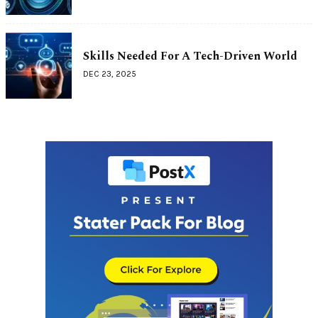
Skills Needed For A Tech-Driven World
DEC 23, 2025