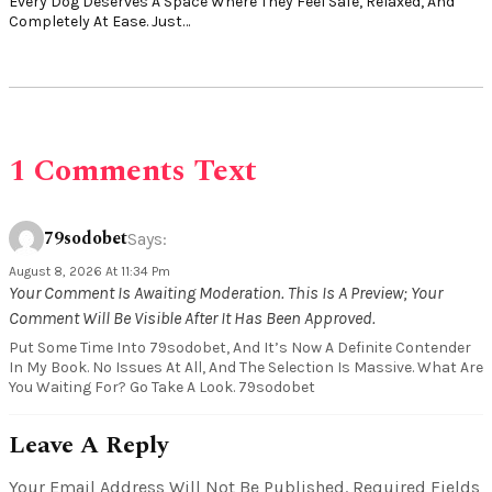
Every Dog Deserves A Space Where They Feel Safe, Relaxed, And
Completely At Ease. Just…
1 Comments Text
79sodobet
Says:
August 8, 2026 At 11:34 Pm
Your Comment Is Awaiting Moderation. This Is A Preview; Your
Comment Will Be Visible After It Has Been Approved.
Put Some Time Into 79sodobet, And It’s Now A Definite Contender
In My Book. No Issues At All, And The Selection Is Massive. What Are
You Waiting For? Go Take A Look. 79sodobet
Leave A Reply
Your Email Address Will Not Be Published.
Required Fields