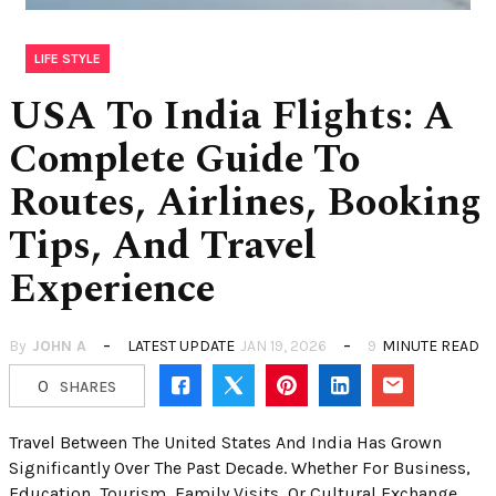
LIFE STYLE
USA To India Flights: A
Complete Guide To
Routes, Airlines, Booking
Tips, And Travel
Experience
By
JOHN A
LATEST UPDATE
JAN 19, 2026
9
MINUTE READ
0
SHARES
Travel Between The United States And India Has Grown
Significantly Over The Past Decade. Whether For Business,
Education, Tourism, Family Visits, Or Cultural Exchange,