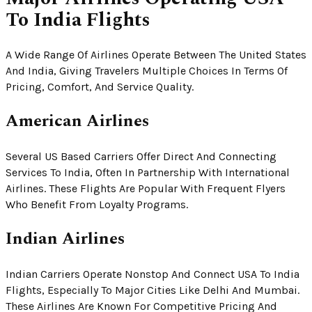
To India Flights
A Wide Range Of Airlines Operate Between The United States
And India, Giving Travelers Multiple Choices In Terms Of
Pricing, Comfort, And Service Quality.
American Airlines
Several US Based Carriers Offer Direct And Connecting
Services To India, Often In Partnership With International
Airlines. These Flights Are Popular With Frequent Flyers
Who Benefit From Loyalty Programs.
Indian Airlines
Indian Carriers Operate Nonstop And Connect USA To India
Flights, Especially To Major Cities Like Delhi And Mumbai.
These Airlines Are Known For Competitive Pricing And