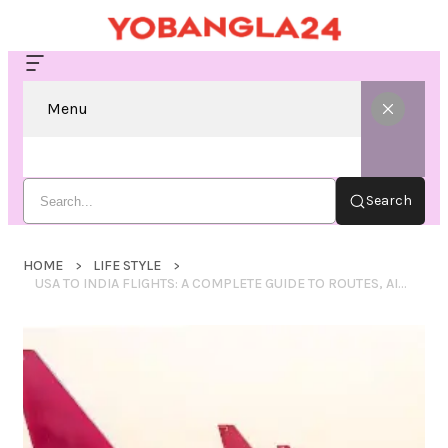
Menu
Search
HOME
LIFE STYLE
USA TO INDIA FLIGHTS: A COMPLETE GUIDE TO ROUTES, AIRLINES, BOOKING TIPS, AND TRAVEL EXPERIENCE