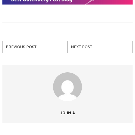
PREVIOUS POST
NEXT POST
JOHN A